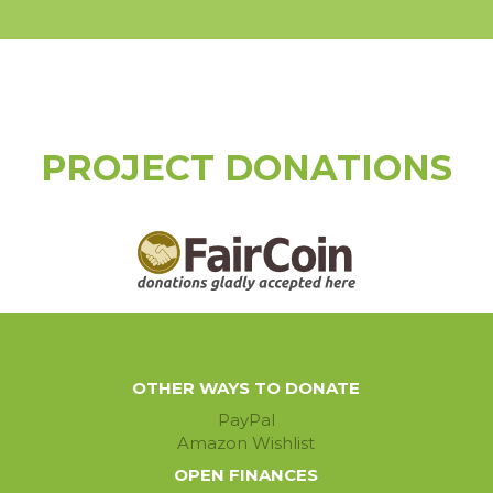
PROJECT DONATIONS
OTHER WAYS TO DONATE
PayPal
Amazon Wishlist
OPEN FINANCES