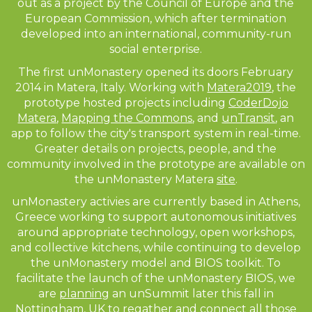
out as a project by the Council of Europe and the
European Commission, which after termination
developed into an international, community-run
social enterprise.
The first unMonastery opened its doors February
2014 in Matera, Italy. Working with
Matera2019
, the
prototype hosted projects including
CoderDojo
Matera
,
Mapping the Commons
, and
unTransit
, an
app to follow the city's transport system in real-time.
Greater details on projects, people, and the
community involved in the prototype are available on
the unMonastery Matera
site
.
unMonastery activies are currently based in Athens,
Greece working to support autonomous initiatives
around appropriate technology, open workshops,
and collective kitchens, while continuing to develop
the unMonastery model and BIOS toolkit. To
facilitate the launch of the unMonastery BIOS, we
are
planning
an unSummit later this fall in
Nottingham, UK to regather and connect all those