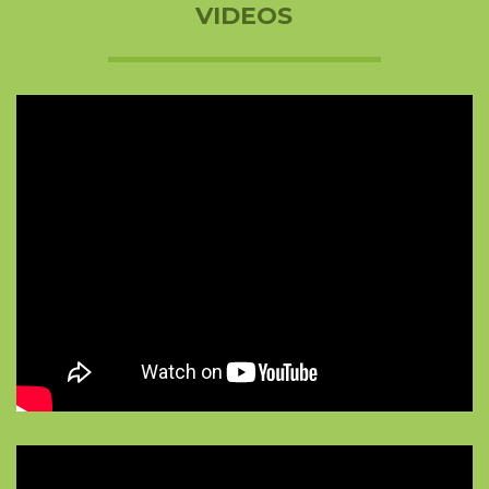
VIDEOS