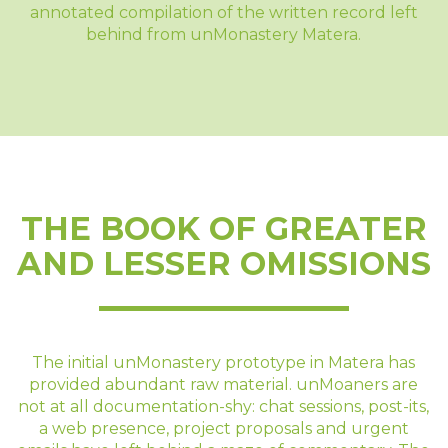
annotated compilation of the written record left
behind from unMonastery Matera.
THE BOOK OF GREATER
AND LESSER OMISSIONS
The initial unMonastery prototype in Matera has
provided abundant raw material. unMoaners are
not at all documentation-shy: chat sessions, post-its,
a web presence, project proposals and urgent