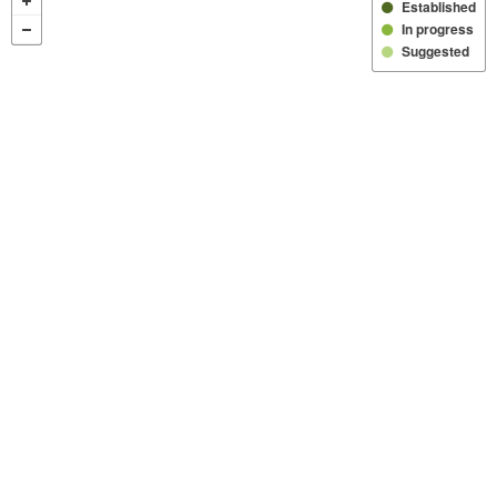
Established
In progress
Suggested