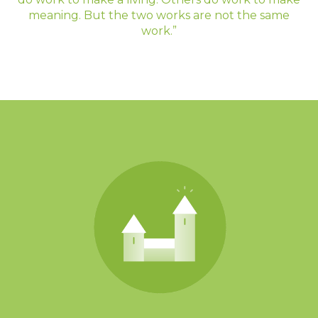
meaning. But the two works are not the same
work.”