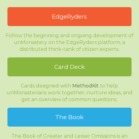
EdgeRyders
Follow the beginning and ongoing development of
unMonastery on the EdgeRyders platform, a
distributed think-tank of citizen experts.
Card Deck
Cards designed with
MethodKit
to help
unMonasterians work together, nurture ideas, and
get an overview of common questions.
The Book
The Book of Greater and Lesser Omissions is an