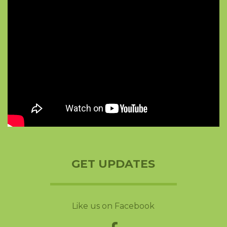
GET UPDATES
Like us on Facebook