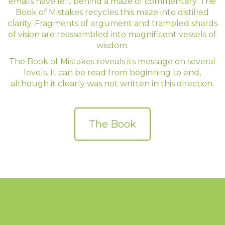
emails have left behind a maze of commentary. The
Book of Mistakes recycles this maze into distilled
clarity. Fragments of argument and trampled shards
of vision are reassembled into magnificent vessels of
wisdom.
The Book of Mistakes reveals its message on several
levels. It can be read from beginning to end,
although it clearly was not written in this direction.
The Book