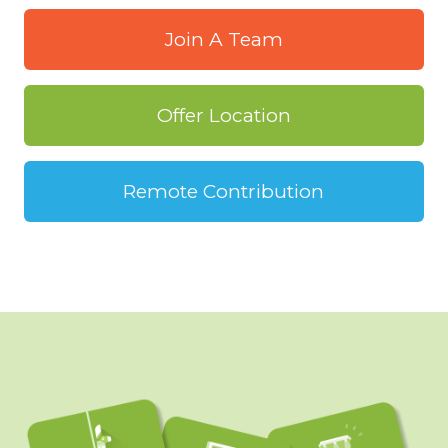
Join A Team
Offer Location
Remote Contribution