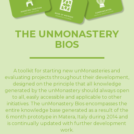
THE UNMONASTERY
BIOS
A toolkit for starting new unMonasteries and
evaluating projects throughout their development,
designed on the principle that all knowledge
generated by the unMonastery should always open
to all, easily accessible and applicable to other
initiatives. The unMonastery Bios encompasses the
entire knowledge base generated as a result of the
6 month prototype in Matera, Italy during 2014 and
is continually updated with further development
work.