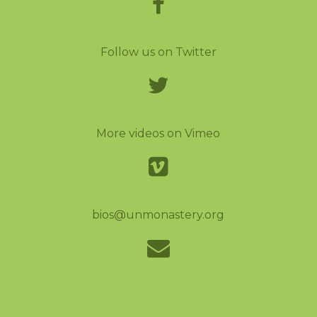
Follow us on Twitter
More videos on Vimeo
bios@unmonastery.org