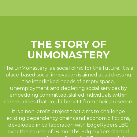
THE STORY OF
UNMONASTERY
The unMonastery is a social clinic for the future. It is a
place-based social innovation is aimed at addressing
the interlinked needs of empty space,
unemployment and depleting social services by
embedding committed, skilled individuals within
communities that could benefit from their presence.
It is a non-profit project that aims to challenge
existing dependency chains and economic fictions,
developed in collaboration with
EdgeRyders LBG
over the course of 18 months. Edgeryders started