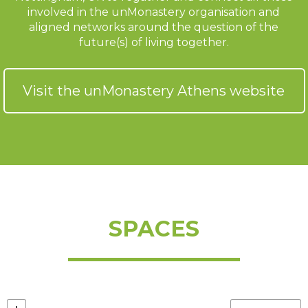
involved in the unMonastery organisation and
aligned networks around the question of the
future(s) of living together.
Visit the unMonastery Athens website
SPACES